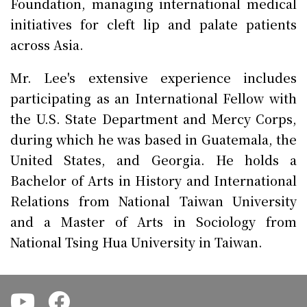
Foundation, managing international medical
initiatives for cleft lip and palate patients
across Asia.
Mr. Lee's extensive experience includes
participating as an International Fellow with
the U.S. State Department and Mercy Corps,
during which he was based in Guatemala, the
United States, and Georgia. He holds a
Bachelor of Arts in History and International
Relations from National Taiwan University
and a Master of Arts in Sociology from
National Tsing Hua University in Taiwan.
.
.