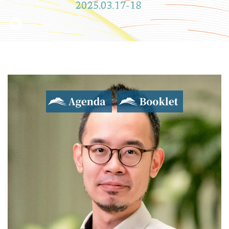
Agenda
Booklet