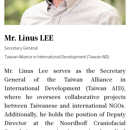
Mr. Linus LEE
Secretary General
Taiwan Alliance in International Development (Taiwan AID)
Mr. Linus Lee serves as the Secretary
General of the Taiwan Alliance in
International Development (Taiwan AID),
where he oversees collaborative projects
between Taiwanese and international NGOs.
Additionally, he holds the position of Deputy
Director at the Noordhoff Craniofacial