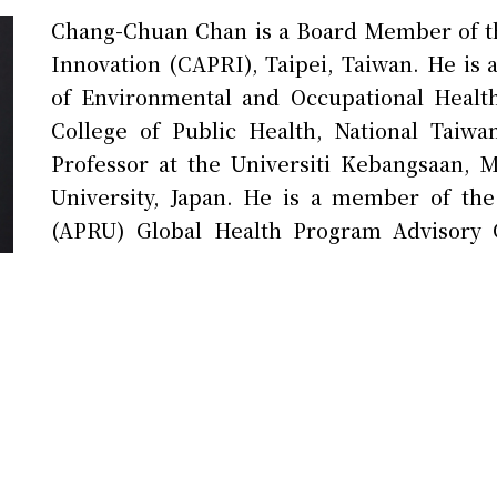
Chang-Chuan Chan is a Board Member of the
Innovation (CAPRI), Taipei, Taiwan. He is a
of Environmental and Occupational Healt
College of Public Health, National Taiw
Professor at the Universiti Kebangsaan, M
University, Japan. He is a member of the 
(APRU) Global Health Program Advisory 
Taiwan in the M8 Alliance of Academic He
Academies located in Berlin, Germany. 
Harvard T.H. Chan School of Public Healt
public health and global health governance,
Thailand, Mongolia, India, South Korea, Ja
Union, and has over 200 publications in SCI 