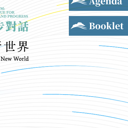
Booklet