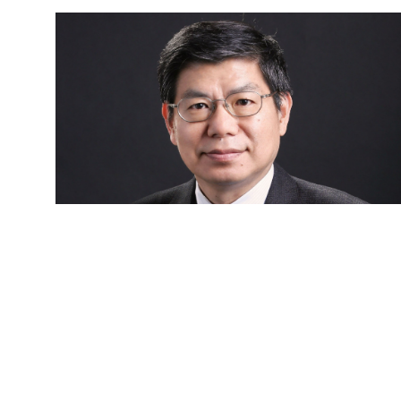
Dr. Chang-Chuan CHAN