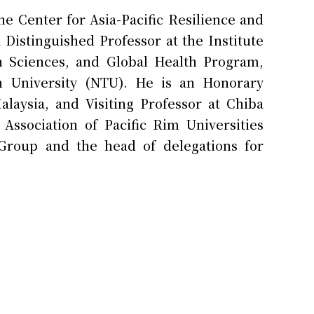
 Center for Asia-Pacific Resilience and
 Distinguished Professor at the Institute
h Sciences, and Global Health Program,
an University (NTU). He is an Honorary
alaysia, and Visiting Professor at Chiba
Association of Pacific Rim Universities
Group and the head of delegations for
alth Centers, Universities and National
He holds a Doctor of Science from the
h. He has been a leading researcher of
 with collaborative projects in Malaysia,
pan, the United States, and the European
journals.