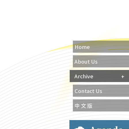
Home
About Us
Archive
Contact Us
中 文 版
Agenda